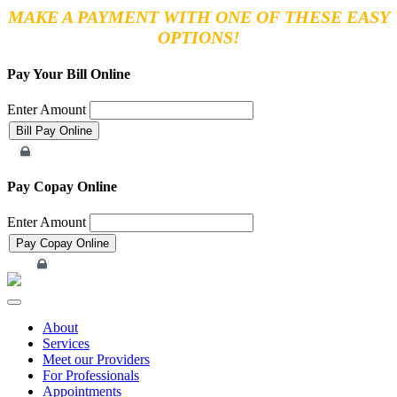
MAKE A PAYMENT WITH ONE OF THESE EASY
OPTIONS!
Pay Your Bill Online
Enter Amount
Merchant Account
Pay Copay Online
Enter Amount
Merchant Account
Toggle
navigation
About
Services
Meet our Providers
For Professionals
Appointments