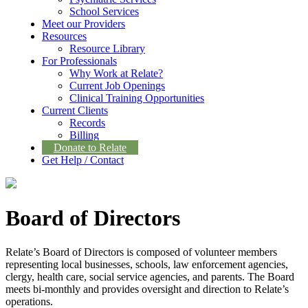
School Services
Meet our Providers
Resources
Resource Library
For Professionals
Why Work at Relate?
Current Job Openings
Clinical Training Opportunities
Current Clients
Records
Billing
Donate to Relate
Get Help / Contact
Board of Directors
Relate’s Board of Directors is composed of volunteer members
representing local businesses, schools, law enforcement agencies,
clergy, health care, social service agencies, and parents. The Board
meets bi-monthly and provides oversight and direction to Relate’s
operations.