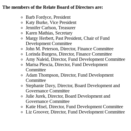
The members of the Relate Board of Directors are:
Barb Fordyce, President
Katy Burke, Vice President
Jennifer Carlson, Treasurer
Karen Mathias, Secretary
Margy Herbert, Past President, Chair of Fund
Development Committee
John M. Peterson, Director, Finance Committee
Lorinda Burgess, Director, Finance Committee
Amy Naleid, Director, Fund Development Committee
Marisa Plescia, Director, Fund Development
Committee
Adam Thompson, Director, Fund Development
Committee
Stephanie Davy, Director, Board Development and
Governance Committee
Julie Jurek, Director, Board Development and
Governance Committee
Katie Hisel, Director, Fund Development Committee
Liz Groover, Director, Fund Development Committee