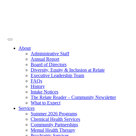
Face
In
Toggle
navigation
About
Administrative Staff
Annual Report
Board of Directors
Diversity, Equity & Inclusion at Relate
Executive Leadership Team
FAQs
History
Intake Notices
The Relate Reader – Community Newsletter
What to Expect
Services
Summer 2026 Programs
Chemical Health Services
Community Partnerships
Mental Health Therapy
Psychiatric Services