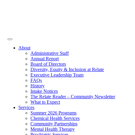
Face
In
Toggle
navigation
About
Administrative Staff
Annual Report
Board of Directors
Diversity, Equity & Inclusion at Relate
Executive Leadership Team
FAQs
History
Intake Notices
The Relate Reader – Community Newsletter
What to Expect
Services
Summer 2026 Programs
Chemical Health Services
Community Partnerships
Mental Health Therapy
Psychiatric Services