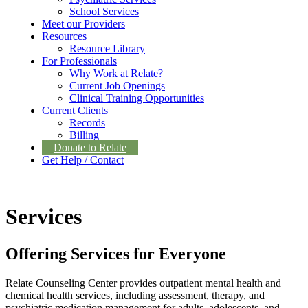
School Services
Meet our Providers
Resources
Resource Library
For Professionals
Why Work at Relate?
Current Job Openings
Clinical Training Opportunities
Current Clients
Records
Billing
Donate to Relate
Get Help / Contact
Services
Offering Services for Everyone
Relate Counseling Center provides outpatient mental health and
chemical health services, including assessment, therapy, and
psychiatric medication management for adults, adolescents, and