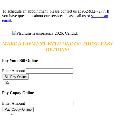
To schedule an appointment, please contact us at 952-932-7277. If
you have questions about our services please call us or
send us an
email
.
MAKE A PAYMENT WITH ONE OF THESE EASY
OPTIONS!
Pay Your Bill Online
Enter Amount
Merchant Account
Pay Copay Online
Enter Amount