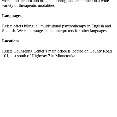
work, and alcohol and drug counseling, and are trained in a wide
variety of therapeutic modalities.
Languages
Relate offers bilingual, multicultural psychotherapy in English and
Spanish. We can arrange skilled interpreters for other languages.
Locations
Relate Counseling Center’s main office is located on County Road
101, just south of Highway 7 in Minnetonka.