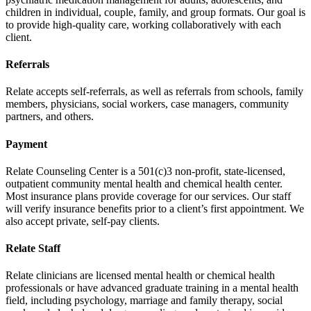
children in individual, couple, family, and group formats. Our goal is
to provide high-quality care, working collaboratively with each
client.
Referrals
Relate accepts self-referrals, as well as referrals from schools, family
members, physicians, social workers, case managers, community
partners, and others.
Payment
Relate Counseling Center is a 501(c)3 non-profit, state-licensed,
outpatient community mental health and chemical health center.
Most insurance plans provide coverage for our services. Our staff
will verify insurance benefits prior to a client’s first appointment. We
also accept private, self-pay clients.
Relate Staff
Relate clinicians are licensed mental health or chemical health
professionals or have advanced graduate training in a mental health
field, including psychology, marriage and family therapy, social