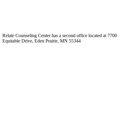
Relate Counseling Center has a second office located at 7700
Equitable Drive, Eden Prairie, MN 55344