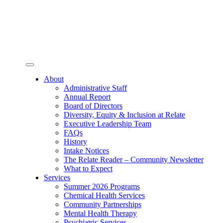
Toggle
navigation
About
Administrative Staff
Annual Report
Board of Directors
Diversity, Equity & Inclusion at Relate
Executive Leadership Team
FAQs
History
Intake Notices
The Relate Reader – Community Newsletter
What to Expect
Services
Summer 2026 Programs
Chemical Health Services
Community Partnerships
Mental Health Therapy
Psychiatric Services