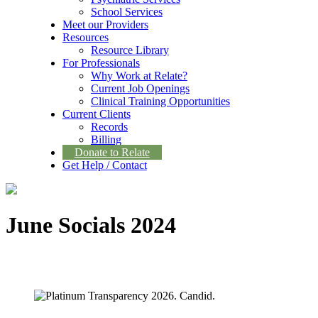
School Services
Meet our Providers
Resources
Resource Library
For Professionals
Why Work at Relate?
Current Job Openings
Clinical Training Opportunities
Current Clients
Records
Billing
Donate to Relate
Get Help / Contact
June Socials 2024