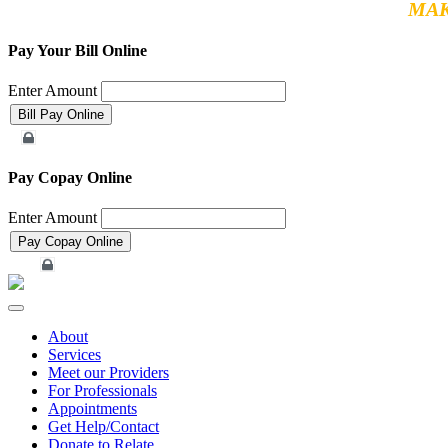
MAK
Pay Your Bill Online
Enter Amount
Merchant Account
Pay Copay Online
Enter Amount
Merchant Account
Toggle
navigation
About
Services
Meet our Providers
For Professionals
Appointments
Get Help/Contact
Donate to Relate