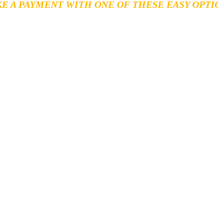
E A PAYMENT WITH ONE OF THESE EASY OPTI