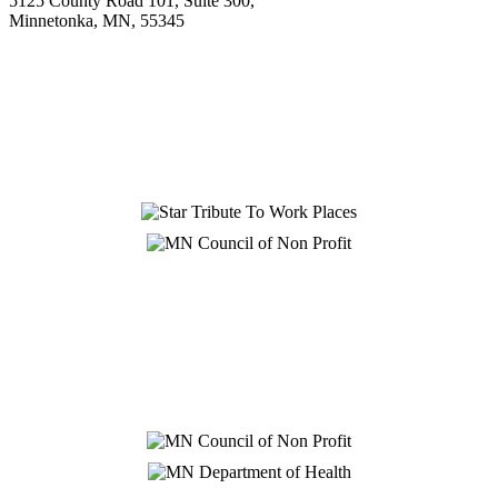
5125 County Road 101, Suite 300,
Minnetonka, MN, 55345