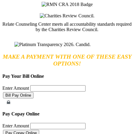
Relate Counseling Center meets all accountability standards required
by the Charities Review Council.
MAKE A PAYMENT WITH ONE OF THESE EASY
OPTIONS!
Pay Your Bill Online
Enter Amount
Merchant Account
Pay Copay Online
Enter Amount