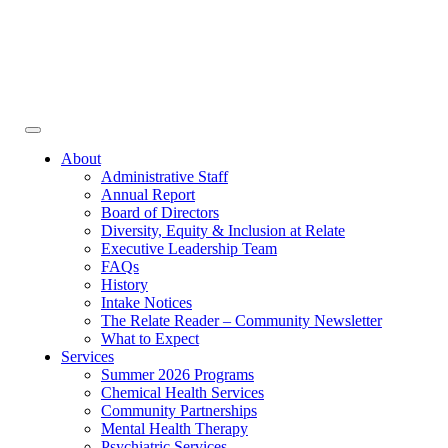
Face
In
Toggle
navigation
About
Administrative Staff
Annual Report
Board of Directors
Diversity, Equity & Inclusion at Relate
Executive Leadership Team
FAQs
History
Intake Notices
The Relate Reader – Community Newsletter
What to Expect
Services
Summer 2026 Programs
Chemical Health Services
Community Partnerships
Mental Health Therapy
Psychiatric Services