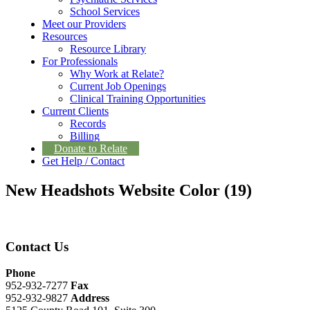
School Services
Meet our Providers
Resources
Resource Library
For Professionals
Why Work at Relate?
Current Job Openings
Clinical Training Opportunities
Current Clients
Records
Billing
Donate to Relate
Get Help / Contact
New Headshots Website Color (19)
Contact Us
Phone
952-932-7277
Fax
952-932-9827
Address