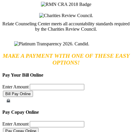
Relate Counseling Center meets all accountability standards required
by the Charities Review Council.
MAKE A PAYMENT WITH ONE OF THESE EASY
OPTIONS!
Pay Your Bill Online
Enter Amount
Merchant Account
Pay Copay Online
Enter Amount