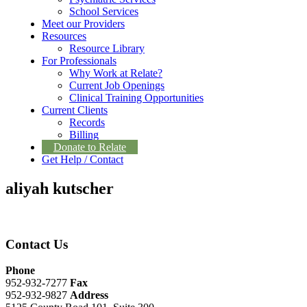
School Services
Meet our Providers
Resources
Resource Library
For Professionals
Why Work at Relate?
Current Job Openings
Clinical Training Opportunities
Current Clients
Records
Billing
Donate to Relate
Get Help / Contact
aliyah kutscher
Contact Us
Phone
952-932-7277
Fax
952-932-9827
Address