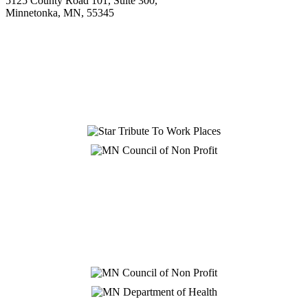
5125 County Road 101, Suite 300,
Minnetonka, MN, 55345