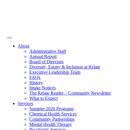
Face
In
Toggle
navigation
About
Administrative Staff
Annual Report
Board of Directors
Diversity, Equity & Inclusion at Relate
Executive Leadership Team
FAQs
History
Intake Notices
The Relate Reader – Community Newsletter
What to Expect
Services
Summer 2026 Programs
Chemical Health Services
Community Partnerships
Mental Health Therapy
Psychiatric Services