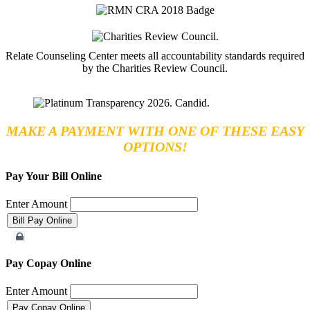
Relate Counseling Center meets all accountability standards required
by the Charities Review Council.
MAKE A PAYMENT WITH ONE OF THESE EASY
OPTIONS!
Pay Your Bill Online
Enter Amount
Merchant Account
Pay Copay Online
Enter Amount