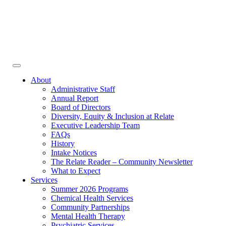
Face
In
Toggle
navigation
About
Administrative Staff
Annual Report
Board of Directors
Diversity, Equity & Inclusion at Relate
Executive Leadership Team
FAQs
History
Intake Notices
The Relate Reader – Community Newsletter
What to Expect
Services
Summer 2026 Programs
Chemical Health Services
Community Partnerships
Mental Health Therapy
Psychiatric Services