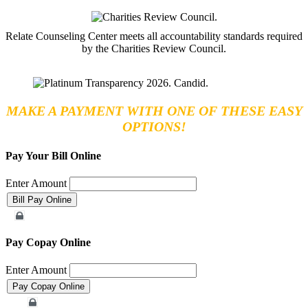
Relate Counseling Center meets all accountability standards required
by the Charities Review Council.
MAKE A PAYMENT WITH ONE OF THESE EASY
OPTIONS!
Pay Your Bill Online
Enter Amount
Merchant Account
Pay Copay Online
Enter Amount
Merchant Account