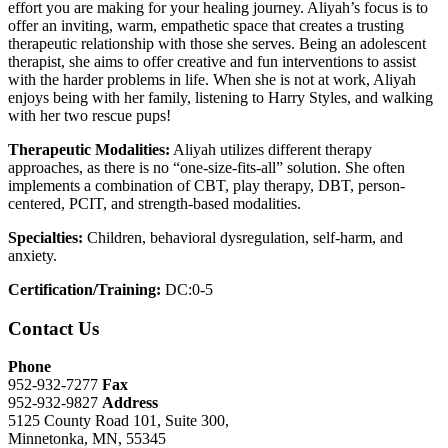
effort you are making for your healing journey. Aliyah’s focus is to
offer an inviting, warm, empathetic space that creates a trusting
therapeutic relationship with those she serves. Being an adolescent
therapist, she aims to offer creative and fun interventions to assist
with the harder problems in life. When she is not at work, Aliyah
enjoys being with her family, listening to Harry Styles, and walking
with her two rescue pups!
Therapeutic Modalities:
Aliyah utilizes different therapy
approaches, as there is no “one-size-fits-all” solution. She often
implements a combination of CBT, play therapy, DBT, person-
centered, PCIT, and strength-based modalities.
Specialties:
Children, behavioral dysregulation, self-harm, and
anxiety.
Certification/Training:
DC:0-5
Contact Us
Phone
952-932-7277
Fax
952-932-9827
Address
5125 County Road 101, Suite 300,
Minnetonka, MN, 55345