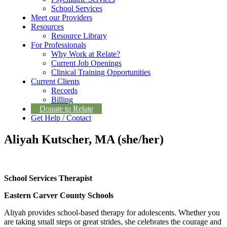
School Services
Meet our Providers
Resources
Resource Library
For Professionals
Why Work at Relate?
Current Job Openings
Clinical Training Opportunities
Current Clients
Records
Billing
Donate to Relate
Get Help / Contact
Aliyah Kutscher, MA (she/her)
School Services Therapist
Eastern Carver County Schools
Aliyah provides school-based therapy for adolescents. Whether you
are taking small steps or great strides, she celebrates the courage and