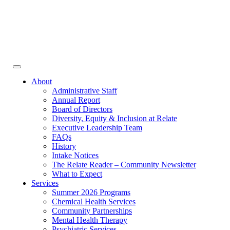
Face
In
Toggle
navigation
About
Administrative Staff
Annual Report
Board of Directors
Diversity, Equity & Inclusion at Relate
Executive Leadership Team
FAQs
History
Intake Notices
The Relate Reader – Community Newsletter
What to Expect
Services
Summer 2026 Programs
Chemical Health Services
Community Partnerships
Mental Health Therapy
Psychiatric Services