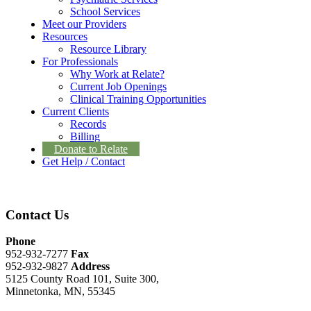
School Services
Meet our Providers
Resources
Resource Library
For Professionals
Why Work at Relate?
Current Job Openings
Clinical Training Opportunities
Current Clients
Records
Billing
Donate to Relate
Get Help / Contact
Contact Us
Phone
952-932-7277
Fax
952-932-9827
Address
5125 County Road 101, Suite 300,
Minnetonka, MN, 55345