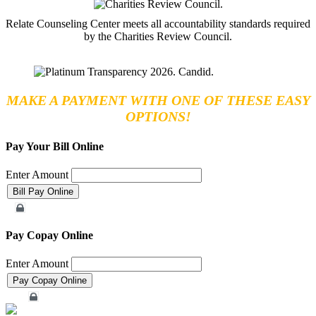
Relate Counseling Center meets all accountability standards required
by the Charities Review Council.
MAKE A PAYMENT WITH ONE OF THESE EASY
OPTIONS!
Pay Your Bill Online
Enter Amount
Merchant Account
Pay Copay Online
Enter Amount
Merchant Account