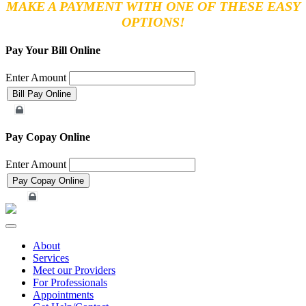
MAKE A PAYMENT WITH ONE OF THESE EASY
OPTIONS!
Pay Your Bill Online
Enter Amount
Merchant Account
Pay Copay Online
Enter Amount
Merchant Account
Toggle
navigation
About
Services
Meet our Providers
For Professionals
Appointments