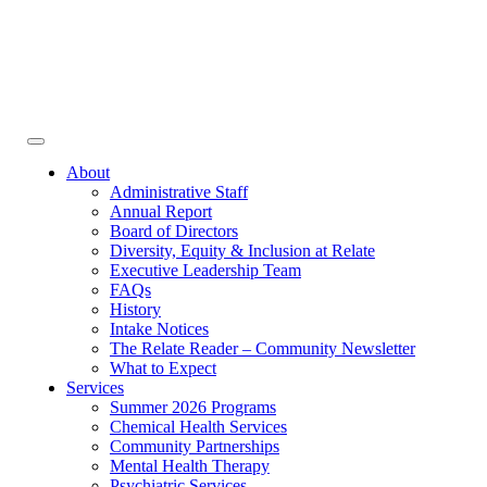
Face
In
Toggle
navigation
About
Administrative Staff
Annual Report
Board of Directors
Diversity, Equity & Inclusion at Relate
Executive Leadership Team
FAQs
History
Intake Notices
The Relate Reader – Community Newsletter
What to Expect
Services
Summer 2026 Programs
Chemical Health Services
Community Partnerships
Mental Health Therapy
Psychiatric Services