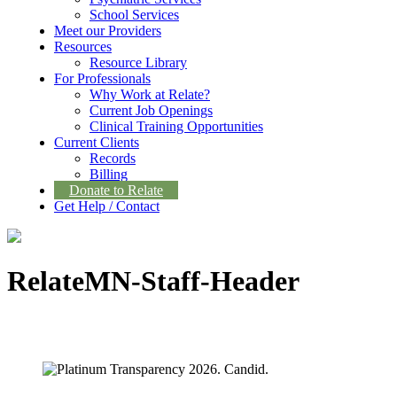
School Services
Meet our Providers
Resources
Resource Library
For Professionals
Why Work at Relate?
Current Job Openings
Clinical Training Opportunities
Current Clients
Records
Billing
Donate to Relate
Get Help / Contact
RelateMN-Staff-Header