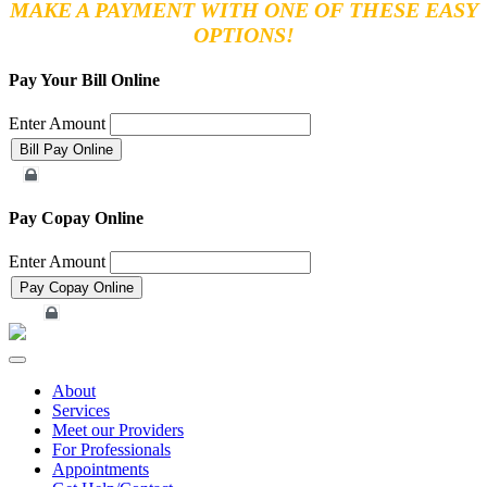
MAKE A PAYMENT WITH ONE OF THESE EASY
OPTIONS!
Pay Your Bill Online
Enter Amount
Merchant Account
Pay Copay Online
Enter Amount
Merchant Account
Toggle
navigation
About
Services
Meet our Providers
For Professionals
Appointments