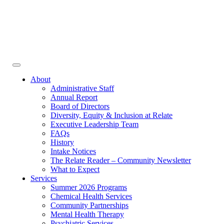
Face
In
Toggle
navigation
About
Administrative Staff
Annual Report
Board of Directors
Diversity, Equity & Inclusion at Relate
Executive Leadership Team
FAQs
History
Intake Notices
The Relate Reader – Community Newsletter
What to Expect
Services
Summer 2026 Programs
Chemical Health Services
Community Partnerships
Mental Health Therapy
Psychiatric Services