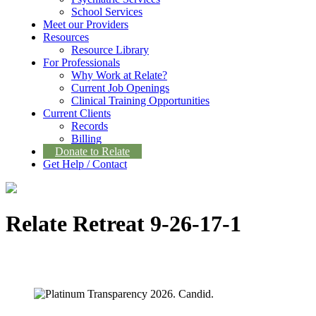
School Services
Meet our Providers
Resources
Resource Library
For Professionals
Why Work at Relate?
Current Job Openings
Clinical Training Opportunities
Current Clients
Records
Billing
Donate to Relate
Get Help / Contact
Relate Retreat 9-26-17-1