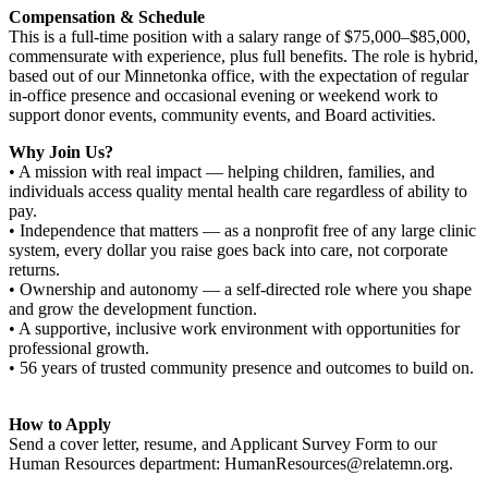
Compensation & Schedule
This is a full-time position with a salary range of $75,000–$85,000,
commensurate with experience, plus full benefits. The role is hybrid,
based out of our Minnetonka office, with the expectation of regular
in-office presence and occasional evening or weekend work to
support donor events, community events, and Board activities.
Why Join Us?
• A mission with real impact — helping children, families, and
individuals access quality mental health care regardless of ability to
pay.
• Independence that matters — as a nonprofit free of any large clinic
system, every dollar you raise goes back into care, not corporate
returns.
• Ownership and autonomy — a self-directed role where you shape
and grow the development function.
• A supportive, inclusive work environment with opportunities for
professional growth.
• 56 years of trusted community presence and outcomes to build on.
How to Apply
Send a cover letter, resume, and Applicant Survey Form to our
Human Resources department: HumanResources@relatemn.org.