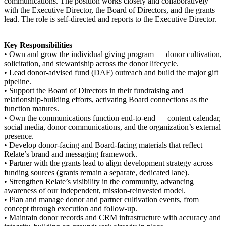
communications. The position works closely and collaboratively
with the Executive Director, the Board of Directors, and the grants
lead. The role is self-directed and reports to the Executive Director.
Key Responsibilities
• Own and grow the individual giving program — donor cultivation,
solicitation, and stewardship across the donor lifecycle.
• Lead donor-advised fund (DAF) outreach and build the major gift
pipeline.
• Support the Board of Directors in their fundraising and
relationship-building efforts, activating Board connections as the
function matures.
• Own the communications function end-to-end — content calendar,
social media, donor communications, and the organization’s external
presence.
• Develop donor-facing and Board-facing materials that reflect
Relate’s brand and messaging framework.
• Partner with the grants lead to align development strategy across
funding sources (grants remain a separate, dedicated lane).
• Strengthen Relate’s visibility in the community, advancing
awareness of our independent, mission-reinvested model.
• Plan and manage donor and partner cultivation events, from
concept through execution and follow-up.
• Maintain donor records and CRM infrastructure with accuracy and