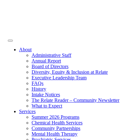
Face
In
Toggle
navigation
About
Administrative Staff
Annual Report
Board of Directors
Diversity, Equity & Inclusion at Relate
Executive Leadership Team
FAQs
History
Intake Notices
The Relate Reader – Community Newsletter
What to Expect
Services
Summer 2026 Programs
Chemical Health Services
Community Partnerships
Mental Health Therapy
Psychiatric Services