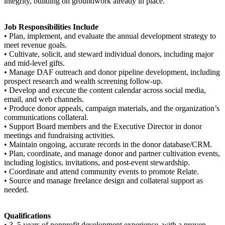
integrity, building on groundwork already in place.
Job Responsibilities Include
• Plan, implement, and evaluate the annual development strategy to
meet revenue goals.
• Cultivate, solicit, and steward individual donors, including major
and mid-level gifts.
• Manage DAF outreach and donor pipeline development, including
prospect research and wealth screening follow-up.
• Develop and execute the content calendar across social media,
email, and web channels.
• Produce donor appeals, campaign materials, and the organization’s
communications collateral.
• Support Board members and the Executive Director in donor
meetings and fundraising activities.
• Maintain ongoing, accurate records in the donor database/CRM.
• Plan, coordinate, and manage donor and partner cultivation events,
including logistics, invitations, and post-event stewardship.
• Coordinate and attend community events to promote Relate.
• Source and manage freelance design and collateral support as
needed.
Qualifications
• 3–5 years of nonprofit development experience, with a proven