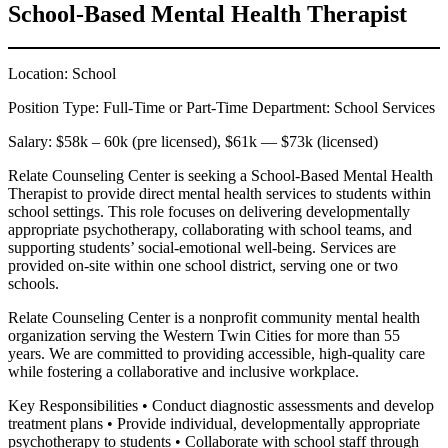
School-Based Mental Health Therapist
Location: School
Position Type: Full-Time or Part-Time Department: School Services
Salary: $58k – 60k (pre licensed), $61k — $73k (licensed)
Relate Counseling Center is seeking a School-Based Mental Health
Therapist to provide direct mental health services to students within
school settings. This role focuses on delivering developmentally
appropriate psychotherapy, collaborating with school teams, and
supporting students’ social-emotional well-being. Services are
provided on-site within one school district, serving one or two
schools.
Relate Counseling Center is a nonprofit community mental health
organization serving the Western Twin Cities for more than 55
years. We are committed to providing accessible, high-quality care
while fostering a collaborative and inclusive workplace.
Key Responsibilities • Conduct diagnostic assessments and develop
treatment plans • Provide individual, developmentally appropriate
psychotherapy to students • Collaborate with school staff through