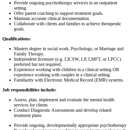
Provide ongoing psychotherapy services in an outpatient
setting.
Offer parent coaching to support treatment goals.
Maintain accurate clinical documentation.
Collaborate with clients and families to achieve therapeutic
goals.
Qualifications:
Masters degree in social work, Psychology, or Marriage and
Family Therapy.
Independent licensure (e.g. LICSW, LP, LMFT, or LPCC)
preferred but not required.
Experience working with children in a clinical setting OR
experience working with couples in a clinical setting.
Familiarity with Electronic Medical Record (EMR) systems.
Job responsibilities include:
Assess, plan, implement and evaluate the mental health
services for clients
Conduct Diagnostic Assessments and develop related
treatment plans
Provide ongoing, developmentally appropriate psychotherapy