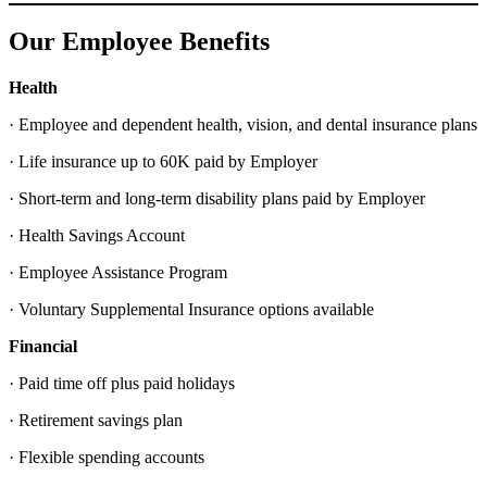
Our Employee Benefits
Health
· Employee and dependent health, vision, and dental insurance plans
· Life insurance up to 60K paid by Employer
· Short-term and long-term disability plans paid by Employer
· Health Savings Account
· Employee Assistance Program
· Voluntary Supplemental Insurance options available
Financial
· Paid time off plus paid holidays
· Retirement savings plan
· Flexible spending accounts