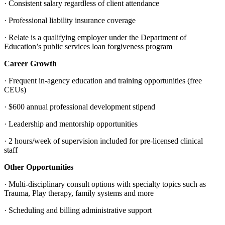
· Consistent salary regardless of client attendance
· Professional liability insurance coverage
· Relate is a qualifying employer under the Department of
Education’s public services loan forgiveness program
Career Growth
· Frequent in-agency education and training opportunities (free
CEUs)
· $600 annual professional development stipend
· Leadership and mentorship opportunities
· 2 hours/week of supervision included for pre-licensed clinical
staff
Other Opportunities
· Multi-disciplinary consult options with specialty topics such as
Trauma, Play therapy, family systems and more
· Scheduling and billing administrative support