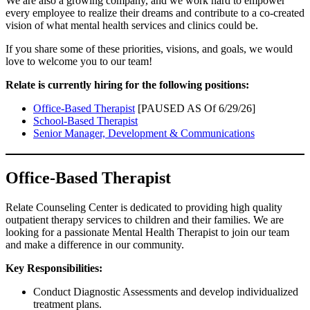
We are also a growing company, and we work hard to empower
every employee to realize their dreams and contribute to a co-created
vision of what mental health services and clinics could be.
If you share some of these priorities, visions, and goals, we would
love to welcome you to our team!
Relate is currently hiring for the following positions:
Office-Based Therapist
[PAUSED AS Of 6/29/26]
School-Based Therapist
Senior Manager, Development & Communications
Office-Based Therapist
Relate Counseling Center is dedicated to providing high quality
outpatient therapy services to children and their families. We are
looking for a passionate Mental Health Therapist to join our team
and make a difference in our community.
Key Responsibilities:
Conduct Diagnostic Assessments and develop individualized
treatment plans.