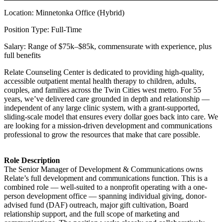
Location: Minnetonka Office (Hybrid)
Position Type: Full-Time
Salary: Range of $75k–$85k, commensurate with experience, plus
full benefits
Relate Counseling Center is dedicated to providing high-quality,
accessible outpatient mental health therapy to children, adults,
couples, and families across the Twin Cities west metro. For 55
years, we’ve delivered care grounded in depth and relationship —
independent of any large clinic system, with a grant-supported,
sliding-scale model that ensures every dollar goes back into care. We
are looking for a mission-driven development and communications
professional to grow the resources that make that care possible.
Role Description
The Senior Manager of Development & Communications owns
Relate’s full development and communications function. This is a
combined role — well-suited to a nonprofit operating with a one-
person development office — spanning individual giving, donor-
advised fund (DAF) outreach, major gift cultivation, Board
relationship support, and the full scope of marketing and