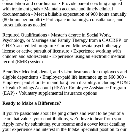
consultation and coordination • Provide parent coaching aligned
with treatment goals • Maintain accurate and timely clinical
documentation • Meet a billable expectation of 960 hours annually
(80 hours per month) • Participate in trainings, consultations, and
presentations as needed
Required Qualifications • Master’s degree in Social Work,
Psychology, or Marriage and Family Therapy from a CACREP- or
CHEA-accredited program • Current Minnesota psychotherapy
license or active pursuit of licensure • Experience working with
children and adolescents • Experience using an electronic medical
record (EMR) system
Benefits • Medical, dental, and vision insurance for employees and
eligible dependents • Employer-paid life insurance up to $60,000 •
Employer-paid short-term and long-term disability, including AD&D
• Health Savings Account (HSA) • Employee Assistance Program
(EAP) • Voluntary supplemental insurance options
Ready to Make a Difference?
If you’re passionate about helping others and want to be part of a
team that values your contributions, we’d love to hear from you!
Apply now by submitting your resume and a cover letter detailing
your experience and interest in the Intake Specialist position to our