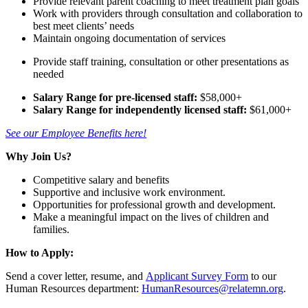
Provide relevant parent coaching to meet treatment plan goals
Work with providers through consultation and collaboration to
best meet clients’ needs
Maintain ongoing documentation of services
Provide staff training, consultation or other presentations as
needed
Salary Range for pre-licensed staff:
$58,000+
Salary Range for independently licensed staff:
$61,000+
See our Employee Benefits here!
Why Join Us?
Competitive salary and benefits
Supportive and inclusive work environment.
Opportunities for professional growth and development.
Make a meaningful impact on the lives of children and
families.
How to Apply:
Send a cover letter, resume, and
Applicant Survey Form
to our
Human Resources department:
HumanResources@relatemn.org
.