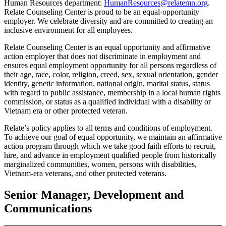
Human Resources department:
HumanResources@relatemn.org
.
Relate Counseling Center is proud to be an equal-opportunity
employer. We celebrate diversity and are committed to creating an
inclusive environment for all employees.
Relate Counseling Center is an equal opportunity and affirmative
action employer that does not discriminate in employment and
ensures equal employment opportunity for all persons regardless of
their age, race, color, religion, creed, sex, sexual orientation, gender
identity, genetic information, national origin, marital status, status
with regard to public assistance, membership in a local human rights
commission, or status as a qualified individual with a disability or
Vietnam era or other protected veteran.
Relate’s policy applies to all terms and conditions of employment.
To achieve our goal of equal opportunity, we maintain an affirmative
action program through which we take good faith efforts to recruit,
hire, and advance in employment qualified people from historically
marginalized communities, women, persons with disabilities,
Vietnam-era veterans, and other protected veterans.
Senior Manager, Development and
Communications