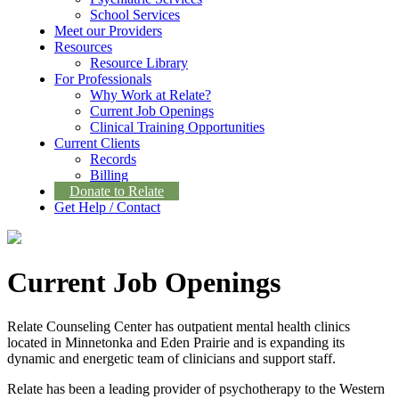
School Services
Meet our Providers
Resources
Resource Library
For Professionals
Why Work at Relate?
Current Job Openings
Clinical Training Opportunities
Current Clients
Records
Billing
Donate to Relate
Get Help / Contact
Current Job Openings
Relate Counseling Center has outpatient mental health clinics
located in Minnetonka and Eden Prairie and is expanding its
dynamic and energetic team of clinicians and support staff.
Relate has been a leading provider of psychotherapy to the Western