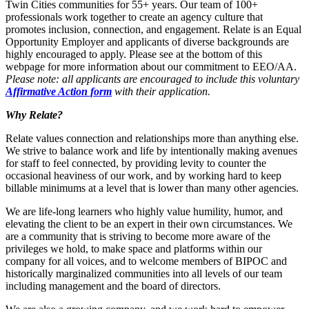
Twin Cities communities for 55+ years. Our team of 100+
professionals work together to create an agency culture that
promotes inclusion, connection, and engagement. Relate is an Equal
Opportunity Employer and applicants of diverse backgrounds are
highly encouraged to apply. Please see at the bottom of this
webpage for more information about our commitment to EEO/AA.
Please note: all applicants are encouraged to include this voluntary
Affirmative Action form
with their application.
Why Relate?
Relate values connection and relationships more than anything else.
We strive to balance work and life by intentionally making avenues
for staff to feel connected, by providing levity to counter the
occasional heaviness of our work, and by working hard to keep
billable minimums at a level that is lower than many other agencies.
We are life-long learners who highly value humility, humor, and
elevating the client to be an expert in their own circumstances. We
are a community that is striving to become more aware of the
privileges we hold, to make space and platforms within our
company for all voices, and to welcome members of BIPOC and
historically marginalized communities into all levels of our team
including management and the board of directors.