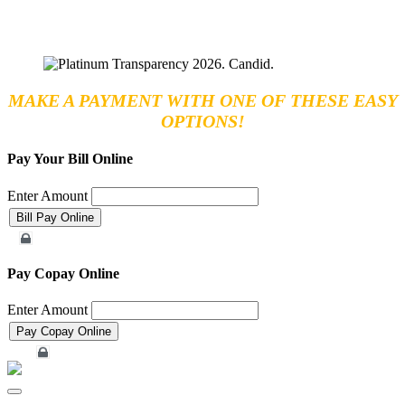
MAKE A PAYMENT WITH ONE OF THESE EASY
OPTIONS!
Pay Your Bill Online
Enter Amount
Merchant Account
Pay Copay Online
Enter Amount
Merchant Account
Toggle