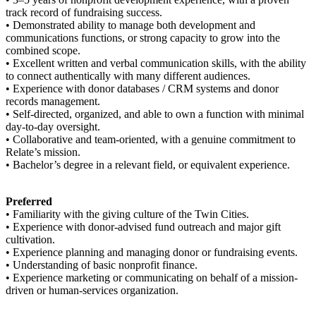
track record of fundraising success.
• Demonstrated ability to manage both development and
communications functions, or strong capacity to grow into the
combined scope.
• Excellent written and verbal communication skills, with the ability
to connect authentically with many different audiences.
• Experience with donor databases / CRM systems and donor
records management.
• Self-directed, organized, and able to own a function with minimal
day-to-day oversight.
• Collaborative and team-oriented, with a genuine commitment to
Relate’s mission.
• Bachelor’s degree in a relevant field, or equivalent experience.
Preferred
• Familiarity with the giving culture of the Twin Cities.
• Experience with donor-advised fund outreach and major gift
cultivation.
• Experience planning and managing donor or fundraising events.
• Understanding of basic nonprofit finance.
• Experience marketing or communicating on behalf of a mission-
driven or human-services organization.