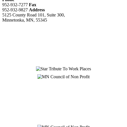
952-932-7277
Fax
952-932-9827
Address
5125 County Road 101, Suite 300,
Minnetonka, MN, 55345