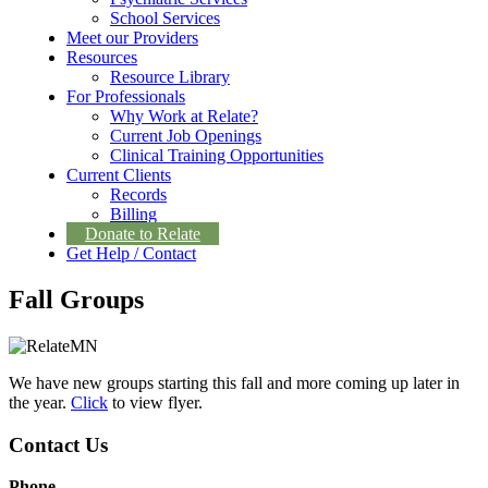
School Services
Meet our Providers
Resources
Resource Library
For Professionals
Why Work at Relate?
Current Job Openings
Clinical Training Opportunities
Current Clients
Records
Billing
Donate to Relate
Get Help / Contact
Fall Groups
We have new groups starting this fall and more coming up later in
the year.
Click
to view flyer.
Contact Us
Phone