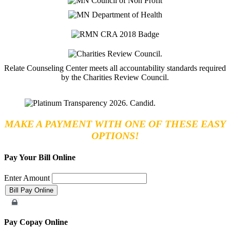
Relate Counseling Center meets all accountability standards required
by the Charities Review Council.
MAKE A PAYMENT WITH ONE OF THESE EASY
OPTIONS!
Pay Your Bill Online
Enter Amount
Merchant Account
Pay Copay Online