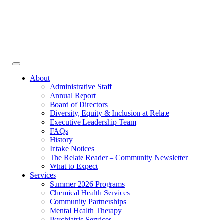
Face
In
Toggle
navigation
About
Administrative Staff
Annual Report
Board of Directors
Diversity, Equity & Inclusion at Relate
Executive Leadership Team
FAQs
History
Intake Notices
The Relate Reader – Community Newsletter
What to Expect
Services
Summer 2026 Programs
Chemical Health Services
Community Partnerships
Mental Health Therapy
Psychiatric Services