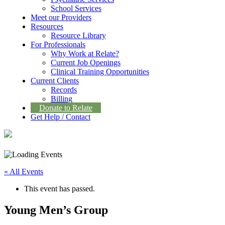
School Services
Meet our Providers
Resources
Resource Library
For Professionals
Why Work at Relate?
Current Job Openings
Clinical Training Opportunities
Current Clients
Records
Billing
Donate to Relate
Get Help / Contact
« All Events
This event has passed.
Young Men’s Group