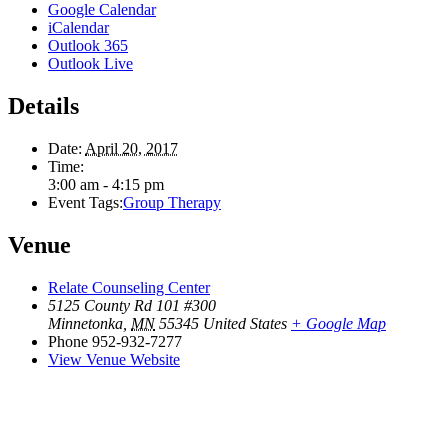
Google Calendar
iCalendar
Outlook 365
Outlook Live
Details
Date:
April 20, 2017
Time:
3:00 am - 4:15 pm
Event Tags:
Group Therapy
Venue
Relate Counseling Center
5125 County Rd 101 #300
Minnetonka
,
MN
55345
United States
+ Google Map
Phone
952-932-7277
View Venue Website