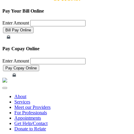
Pay Your Bill Online
Enter Amount
Merchant Account
Pay Copay Online
Enter Amount
Merchant Account
Toggle
navigation
About
Services
Meet our Providers
For Professionals
Appointments
Get Help/Contact
Donate to Relate