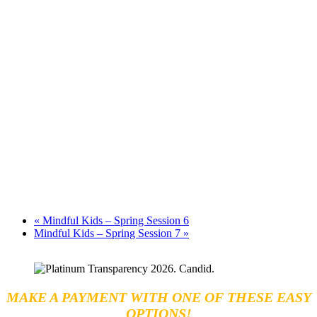
«
Mindful Kids – Spring Session 6
Mindful Kids – Spring Session 7
»
MAKE A PAYMENT WITH ONE OF THESE EASY
OPTIONS!