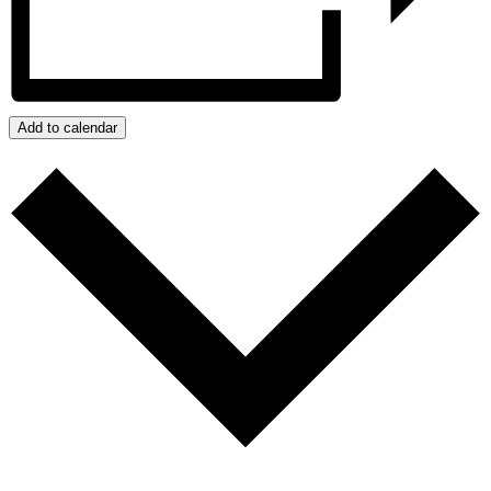
Add to calendar