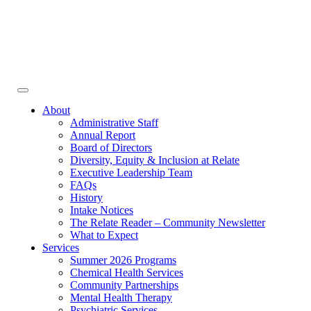
Face
In
Toggle
navigation
About
Administrative Staff
Annual Report
Board of Directors
Diversity, Equity & Inclusion at Relate
Executive Leadership Team
FAQs
History
Intake Notices
The Relate Reader – Community Newsletter
What to Expect
Services
Summer 2026 Programs
Chemical Health Services
Community Partnerships
Mental Health Therapy
Psychiatric Services