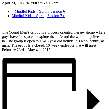
April 20, 2017 @ 3:00 am
-
4:15 pm
«
Mindful Kids – Spring Session 6
Mindful Kids – Spring Session 7
»
The Young Men’s Group is a process-oriented therapy group where
guys have the space to explore their life and the world they live
in. The group is open to 16-18 year old individuals who identify as
male. The group is a closed, 10-week endeavor that will meet
February 23rd – May 4th, 2017.