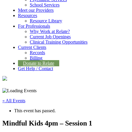
School Services
Meet our Providers
Resources
Resource Library
For Professionals
Why Work at Relate?
Current Job Openings
Clinical Training Opportunities
Current Clients
Records
Billing
Donate to Relate
Get Help / Contact
« All Events
This event has passed.
Mindful Kids 4pm – Session 1