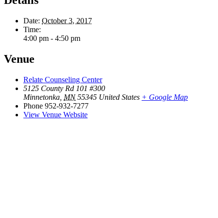
Date:
October 3, 2017
Time:
4:00 pm - 4:50 pm
Venue
Relate Counseling Center
5125 County Rd 101 #300
Minnetonka
,
MN
55345
United States
+ Google Map
Phone
952-932-7277
View Venue Website