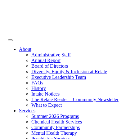
Face
In
Toggle
navigation
About
Administrative Staff
Annual Report
Board of Directors
Diversity, Equity & Inclusion at Relate
Executive Leadership Team
FAQs
History
Intake Notices
The Relate Reader – Community Newsletter
What to Expect
Services
Summer 2026 Programs
Chemical Health Services
Community Partnerships
Mental Health Therapy
Psychiatric Services