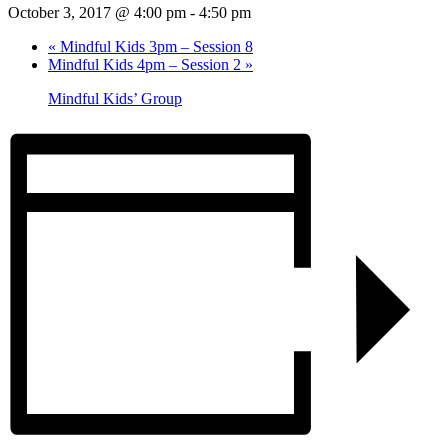
October 3, 2017 @ 4:00 pm
-
4:50 pm
«
Mindful Kids 3pm – Session 8
Mindful Kids 4pm – Session 2
»
Mindful Kids’ Group