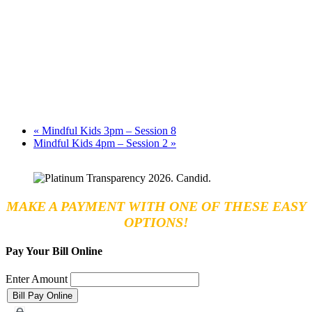
«
Mindful Kids 3pm – Session 8
Mindful Kids 4pm – Session 2
»
MAKE A PAYMENT WITH ONE OF THESE EASY
OPTIONS!
Pay Your Bill Online
Enter Amount