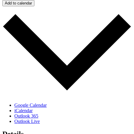
Add to calendar
Google Calendar
iCalendar
Outlook 365
Outlook Live
Details