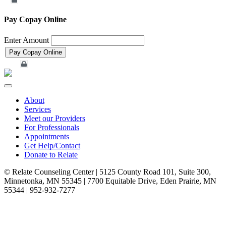
Merchant Account
Pay Copay Online
Enter Amount
Merchant Account
Toggle
navigation
About
Services
Meet our Providers
For Professionals
Appointments
Get Help/Contact
Donate to Relate
© Relate Counseling Center | 5125 County Road 101, Suite 300,
Minnetonka, MN 55345 | 7700 Equitable Drive, Eden Prairie, MN
55344 | 952-932-7277