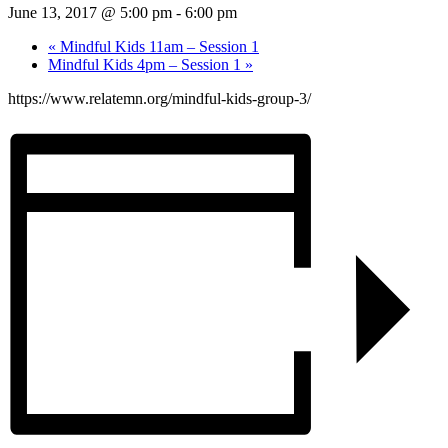
June 13, 2017 @ 5:00 pm
-
6:00 pm
«
Mindful Kids 11am – Session 1
Mindful Kids 4pm – Session 1
»
https://www.relatemn.org/mindful-kids-group-3/