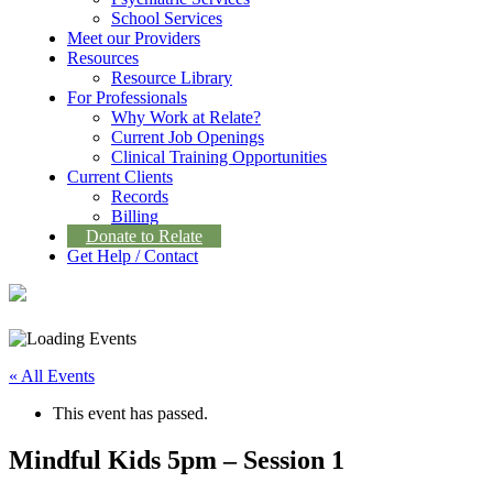
School Services
Meet our Providers
Resources
Resource Library
For Professionals
Why Work at Relate?
Current Job Openings
Clinical Training Opportunities
Current Clients
Records
Billing
Donate to Relate
Get Help / Contact
« All Events
This event has passed.
Mindful Kids 5pm – Session 1