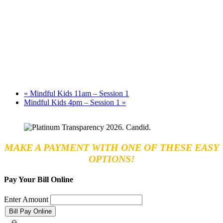
«
Mindful Kids 11am – Session 1
Mindful Kids 4pm – Session 1
»
MAKE A PAYMENT WITH ONE OF THESE EASY
OPTIONS!
Pay Your Bill Online
Enter Amount