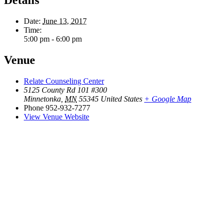
Date:
June 13, 2017
Time:
5:00 pm - 6:00 pm
Venue
Relate Counseling Center
5125 County Rd 101 #300
Minnetonka
,
MN
55345
United States
+ Google Map
Phone
952-932-7277
View Venue Website