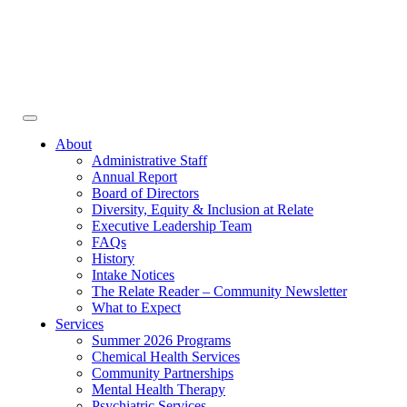
Face
In
Toggle
navigation
About
Administrative Staff
Annual Report
Board of Directors
Diversity, Equity & Inclusion at Relate
Executive Leadership Team
FAQs
History
Intake Notices
The Relate Reader – Community Newsletter
What to Expect
Services
Summer 2026 Programs
Chemical Health Services
Community Partnerships
Mental Health Therapy
Psychiatric Services