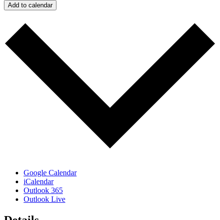
Add to calendar
Google Calendar
iCalendar
Outlook 365
Outlook Live
Details