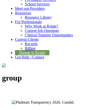
School Services
Meet our Providers
Resources
Resource Library
For Professionals
Why Work at Relate?
Current Job Openings
Clinical Training Opportunities
Current Clients
Records
Billing
Donate to Relate
Get Help / Contact
group