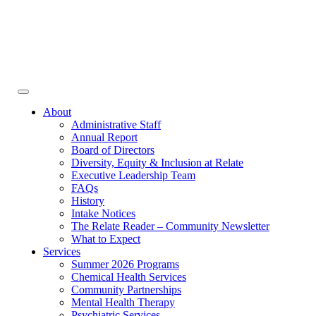
Face
In
Toggle
navigation
About
Administrative Staff
Annual Report
Board of Directors
Diversity, Equity & Inclusion at Relate
Executive Leadership Team
FAQs
History
Intake Notices
The Relate Reader – Community Newsletter
What to Expect
Services
Summer 2026 Programs
Chemical Health Services
Community Partnerships
Mental Health Therapy
Psychiatric Services