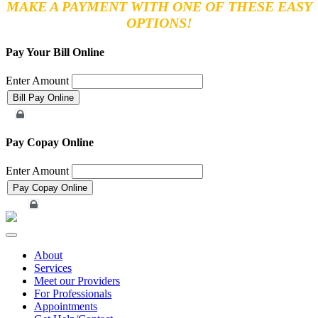
MAKE A PAYMENT WITH ONE OF THESE EASY
OPTIONS!
Pay Your Bill Online
Enter Amount
Merchant Account
Pay Copay Online
Enter Amount
Merchant Account
Toggle
navigation
About
Services
Meet our Providers
For Professionals
Appointments